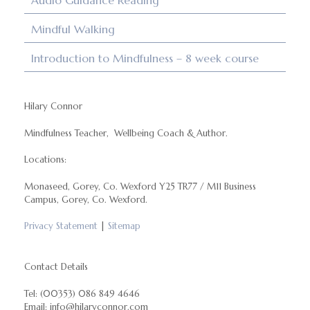
Audio Guidance Reading
Mindful Walking
Introduction to Mindfulness – 8 week course
Hilary Connor
Mindfulness Teacher, Wellbeing Coach & Author.
Locations:
Monaseed, Gorey, Co. Wexford Y25 TR77 / M11 Business
Campus, Gorey, Co. Wexford.
Privacy Statement
|
Sitemap
Contact Details
Tel: (00353) 086 849 4646
Email: info@hilaryconnor.com