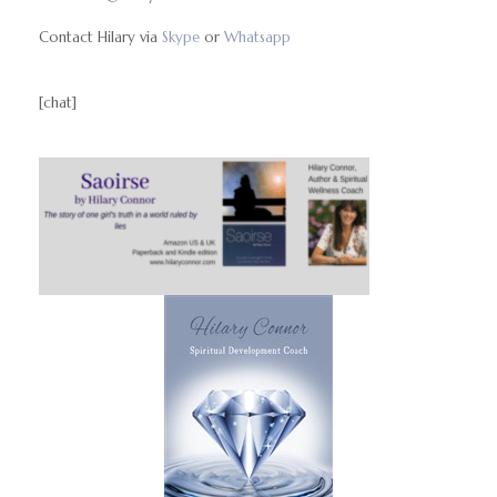
Contact Hilary via
Skype
or
Whatsapp
[chat]