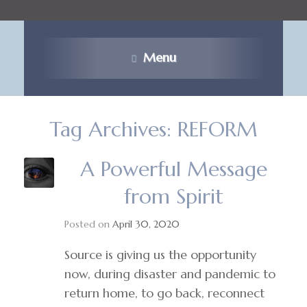
Menu
Tag Archives:
REFORM
A Powerful Message
from Spirit
Posted on
April 30, 2020
Source is giving us the opportunity
now, during disaster and pandemic to
return home, to go back, reconnect