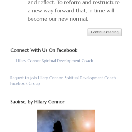
and reflect. To reform and restructure
a new way forward that, in time will
become our new normal.
Continue reading
Connect With Us On Facebook
Hilary Connor Spiritual Development Coach
Request to join Hilary Connor, Spiritual Development Coach
Facebook Group
Saoirse, by Hilary Connor