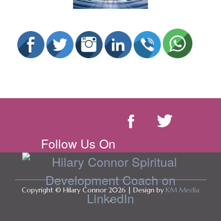
Follow Us On
Copyright © Hilary Connor 2026 | Design by
KM Media