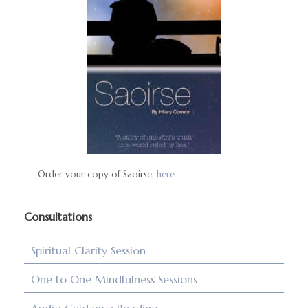
Order your copy of Saoirse,
here
Consultations
Spiritual Clarity Session
One to One Mindfulness Sessions