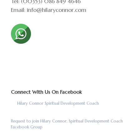
Tel: (00353) 086 849 4646
Email: info@hilaryconnor.com
Connect With Us On Facebook
Hilary Connor Spiritual Development Coach
Request to join Hilary Connor, Spiritual Development Coach
Facebook Group