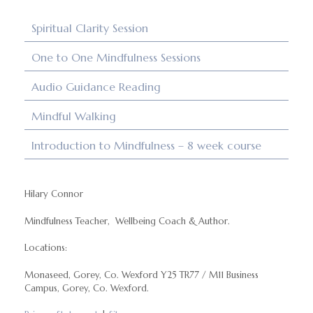
Spiritual Clarity Session
One to One Mindfulness Sessions
Audio Guidance Reading
Mindful Walking
Introduction to Mindfulness – 8 week course
Hilary Connor
Mindfulness Teacher, Wellbeing Coach & Author.
Locations:
Monaseed, Gorey, Co. Wexford Y25 TR77 / M11 Business
Campus, Gorey, Co. Wexford.