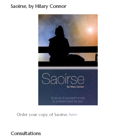
Saoirse, by Hilary Connor
Order your copy of Saoirse,
here
Consultations