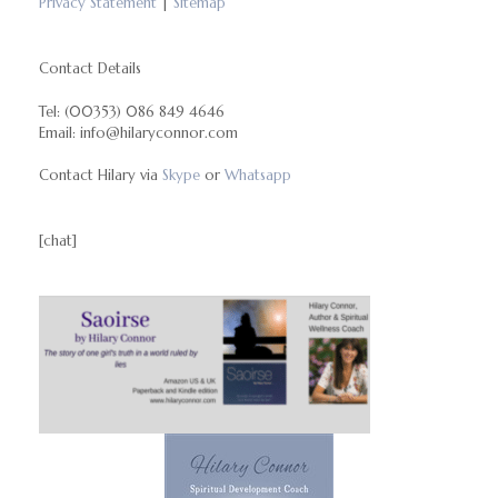
Privacy Statement
|
Sitemap
Contact Details
Tel: (00353) 086 849 4646
Email: info@hilaryconnor.com
Contact Hilary via
Skype
or
Whatsapp
[chat]