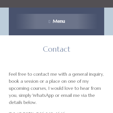
Menu
Contact
Feel free to contact me with a general inquiry,
book a session or a place on one of my
upcoming courses, I would love to hear from
you, simply WhatsApp or email me via the
details below.