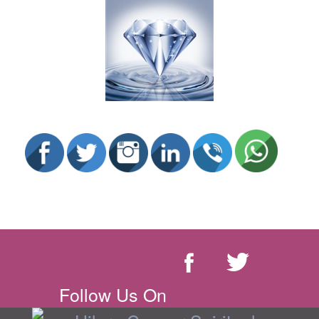
Follow Us On