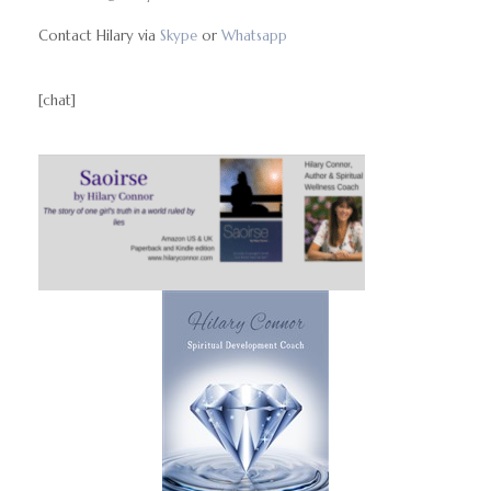
Contact Hilary via
Skype
or
Whatsapp
[chat]