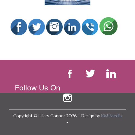
Follow Us On
Copyright © Hilary Connor 2026 | Design by
KM Media