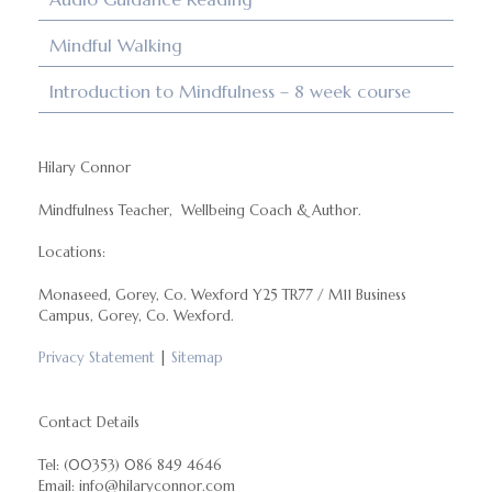
Mindful Walking
Introduction to Mindfulness – 8 week course
Hilary Connor
Mindfulness Teacher, Wellbeing Coach & Author.
Locations:
Monaseed, Gorey, Co. Wexford Y25 TR77 / M11 Business
Campus, Gorey, Co. Wexford.
Privacy Statement
|
Sitemap
Contact Details
Tel: (00353) 086 849 4646
Email: info@hilaryconnor.com