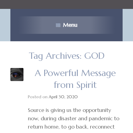
Menu
Tag Archives:
GOD
A Powerful Message
from Spirit
Posted on
April 30, 2020
Source is giving us the opportunity
now, during disaster and pandemic to
return home, to go back, reconnect