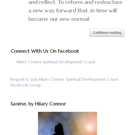
and reflect. To reform and restructure
a new way forward that, in time will
become our new normal.
Continue reading
Connect With Us On Facebook
Hilary Connor Spiritual Development Coach
Request to join Hilary Connor, Spiritual Development Coach
Facebook Group
Saoirse, by Hilary Connor