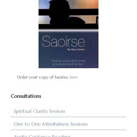
Order your copy of Saoirse,
here
Consultations
Spiritual Clarity Session
One to One Mindfulness Sessions
Audio Guidance Reading