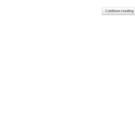
Continue reading