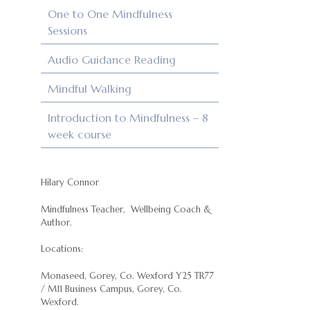
One to One Mindfulness
Sessions
Audio Guidance Reading
Mindful Walking
Introduction to Mindfulness – 8
week course
Hilary Connor
Mindfulness Teacher, Wellbeing Coach &
Author.
Locations:
Monaseed, Gorey, Co. Wexford Y25 TR77
/ M11 Business Campus, Gorey, Co.
Wexford.