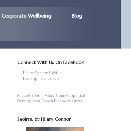
Corporate Wellbeing
Blog
Connect With Us On Facebook
Hilary Connor Spiritual
Development Coach
Request to join Hilary Connor, Spiritual
Development Coach Facebook Group
Saoirse, by Hilary Connor