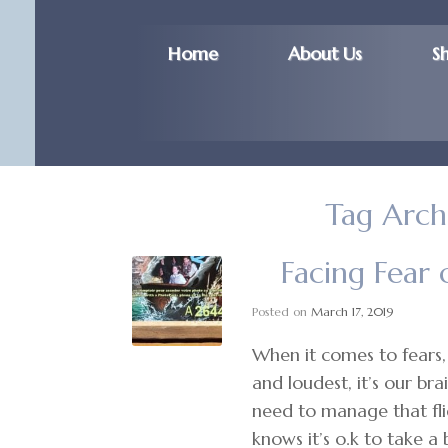
Home
About Us
S
Tag Arch
Facing Fear 
Posted on
March 17, 2019
When it comes to fears, 
and loudest, it’s our br
need to manage that fli
knows it’s o.k to take a 