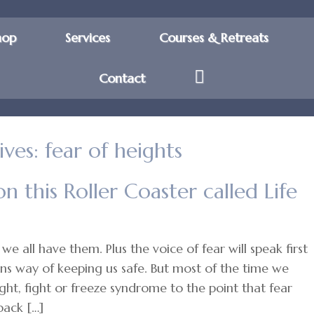
hop
Services
Courses & Retreats
Contact
ives:
fear of heights
on this Roller Coaster called Life
we all have them. Plus the voice of fear will speak first
ains way of keeping us safe. But most of the time we
ght, fight or freeze syndrome to the point that fear
back […]