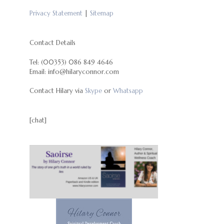
Privacy Statement
|
Sitemap
Contact Details
Tel: (00353) 086 849 4646
Email: info@hilaryconnor.com
Contact Hilary via
Skype
or
Whatsapp
[chat]