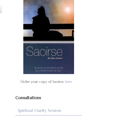
Order your copy of Saoirse,
here
Consultations
Spiritual Clarity Session