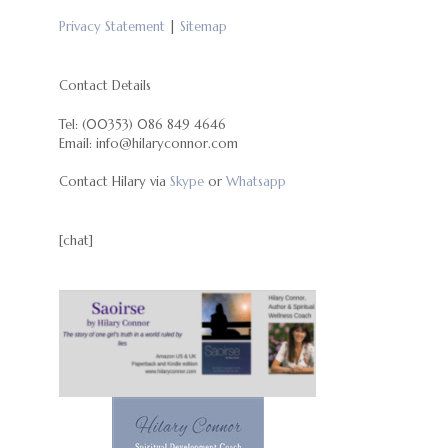
Privacy Statement
|
Sitemap
Contact Details
Tel: (00353) 086 849 4646
Email: info@hilaryconnor.com
Contact Hilary via
Skype
or
Whatsapp
[chat]