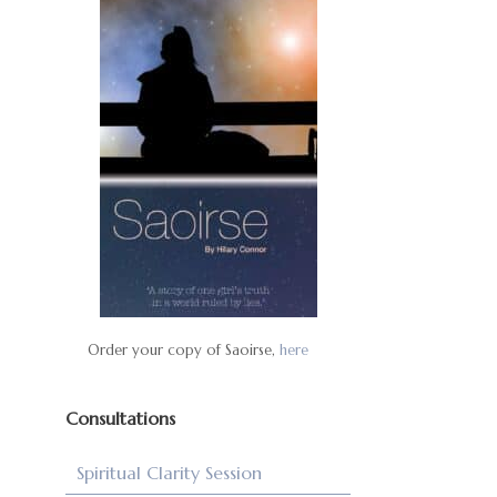
Order your copy of Saoirse,
here
Consultations
Spiritual Clarity Session