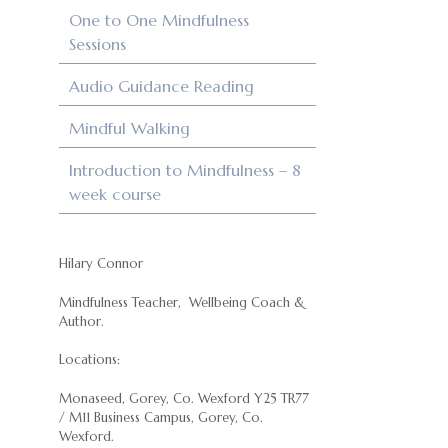
One to One Mindfulness
Sessions
Audio Guidance Reading
Mindful Walking
Introduction to Mindfulness – 8
week course
Hilary Connor
Mindfulness Teacher, Wellbeing Coach &
Author.
Locations:
Monaseed, Gorey, Co. Wexford Y25 TR77
/ M11 Business Campus, Gorey, Co.
Wexford.