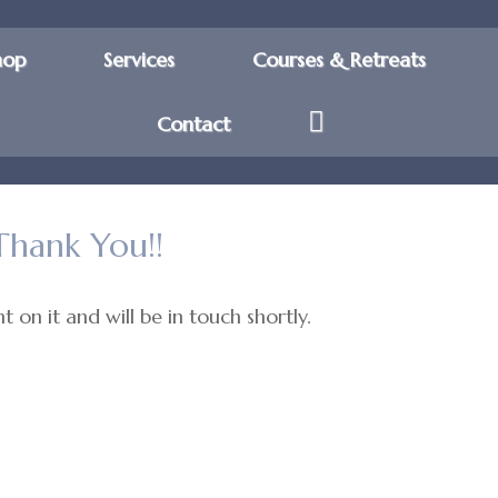
hop
Services
Courses & Retreats
Contact
Thank You!!
 on it and will be in touch shortly.