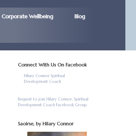
Corporate Wellbeing
Blog
Connect With Us On Facebook
Hilary Connor Spiritual
Development Coach
Request to join Hilary Connor, Spiritual
Development Coach Facebook Group
Saoirse, by Hilary Connor