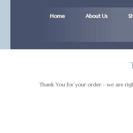
Home
About Us
S
Thank You for your order – we are right