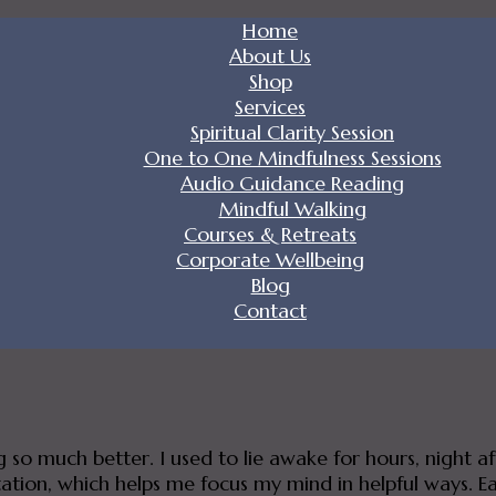
Home
About Us
Shop
Services
Spiritual Clarity Session
One to One Mindfulness Sessions
Audio Guidance Reading
Mindful Walking
Courses & Retreats
Corporate Wellbeing
Blog
Contact
ng so much better. I used to lie awake for hours, night 
tion, which helps me focus my mind in helpful ways. Each 