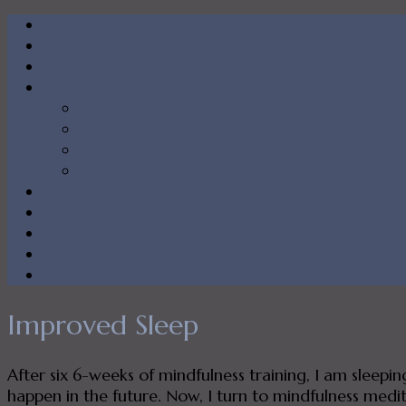
Improved Sleep
After six 6-weeks of mindfulness training, I am sleepi
happen in the future. Now, I turn to mindfulness medita