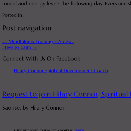
mood and energy levels the following day. Everyone s
Posted in .
Post navigation
←
Mindfulness Training – A new…
I feel so calm
→
Connect With Us On Facebook
Hilary Connor Spiritual Development Coach
Request to join Hilary Connor, Spirit
Saoirse, by Hilary Connor
Order your copy of Saoirse,
here