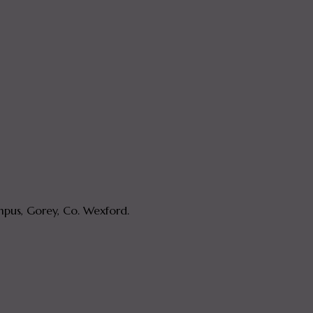
pus, Gorey, Co. Wexford.