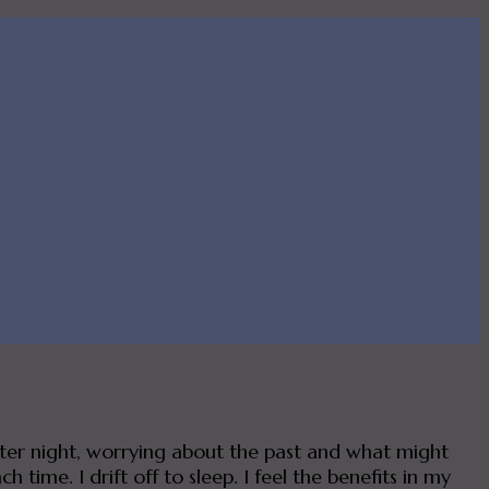
after night, worrying about the past and what might
time. I drift off to sleep. I feel the benefits in my