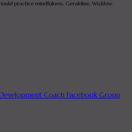
hould practice mindfulness. Geraldine, Wicklow.
ual Development Coach Facebook Group