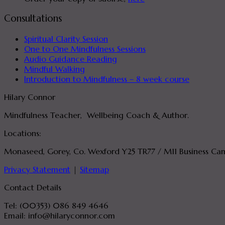
Consultations
Spiritual Clarity Session
One to One Mindfulness Sessions
Audio Guidance Reading
Mindful Walking
Introduction to Mindfulness – 8 week course
Hilary Connor
Mindfulness Teacher, Wellbeing Coach & Author.
Locations:
Monaseed, Gorey, Co. Wexford Y25 TR77 / M11 Business Cam
Privacy Statement
|
Sitemap
Contact Details
Tel: (00353) 086 849 4646
Email: info@hilaryconnor.com