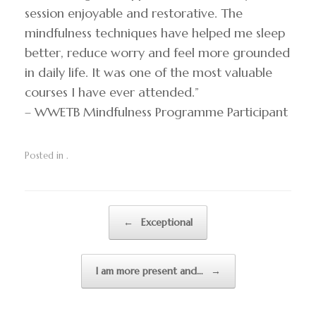
session enjoyable and restorative. The
mindfulness techniques have helped me sleep
better, reduce worry and feel more grounded
in daily life. It was one of the most valuable
courses I have ever attended.”
– WWETB Mindfulness Programme Participant
Posted in .
Post navigation
←
Exceptional
I am more present and…
→