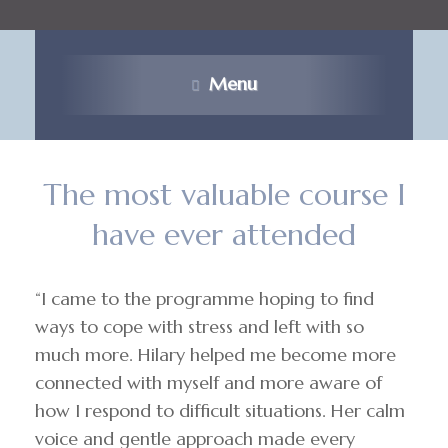
Menu
The most valuable course I
have ever attended
“I came to the programme hoping to find
ways to cope with stress and left with so
much more. Hilary helped me become more
connected with myself and more aware of
how I respond to difficult situations. Her calm
voice and gentle approach made every