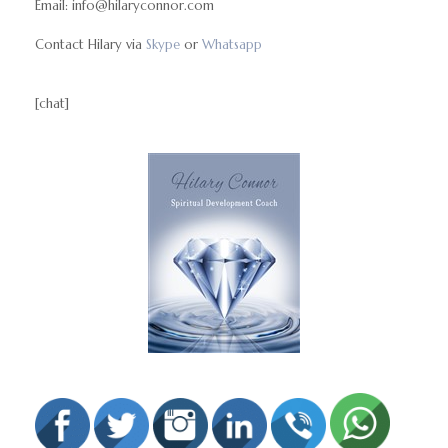
Email: info@hilaryconnor.com
Contact Hilary via
Skype
or
Whatsapp
[chat]