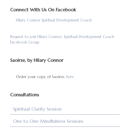
Connect With Us On Facebook
Hilary Connor Spiritual Development Coach
Request to join Hilary Connor, Spiritual Development Coach
Facebook Group
Saoirse, by Hilary Connor
Order your copy of Saoirse,
here
Consultations
Spiritual Clarity Session
One to One Mindfulness Sessions