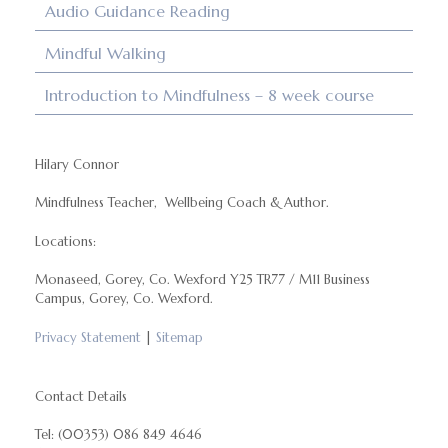
Audio Guidance Reading
Mindful Walking
Introduction to Mindfulness – 8 week course
Hilary Connor
Mindfulness Teacher, Wellbeing Coach & Author.
Locations:
Monaseed, Gorey, Co. Wexford Y25 TR77 / M11 Business
Campus, Gorey, Co. Wexford.
Privacy Statement
|
Sitemap
Contact Details
Tel: (00353) 086 849 4646