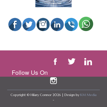
Follow Us On
Copyright © Hilary Connor 2026 | Design by
KM Media