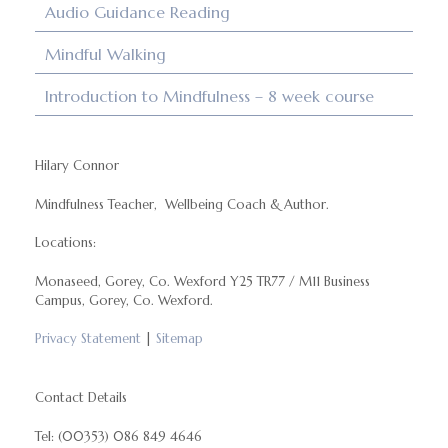
Audio Guidance Reading
Mindful Walking
Introduction to Mindfulness – 8 week course
Hilary Connor
Mindfulness Teacher, Wellbeing Coach & Author.
Locations:
Monaseed, Gorey, Co. Wexford Y25 TR77 / M11 Business
Campus, Gorey, Co. Wexford.
Privacy Statement
|
Sitemap
Contact Details
Tel: (00353) 086 849 4646