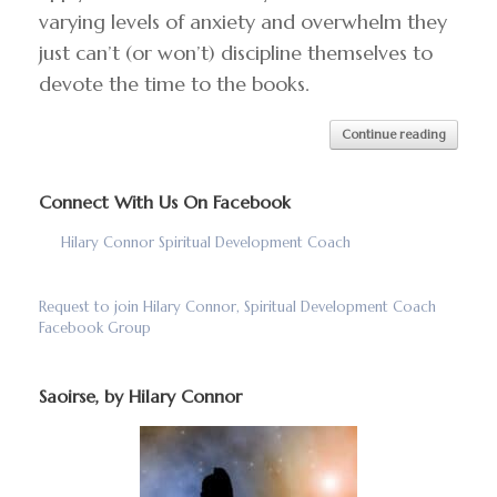
varying levels of anxiety and overwhelm they
just can’t (or won’t) discipline themselves to
devote the time to the books.
Continue reading
Connect With Us On Facebook
Hilary Connor Spiritual Development Coach
Request to join Hilary Connor, Spiritual Development Coach
Facebook Group
Saoirse, by Hilary Connor