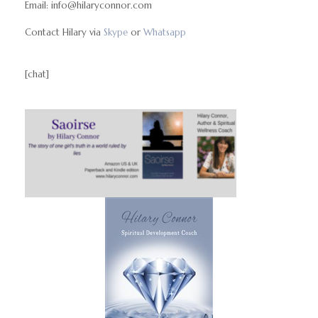
Email: info@hilaryconnor.com
Contact Hilary via
Skype
or
Whatsapp
[chat]