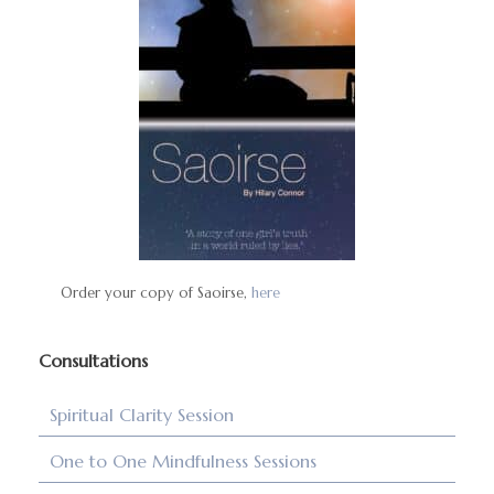
Order your copy of Saoirse,
here
Consultations
Spiritual Clarity Session
One to One Mindfulness Sessions