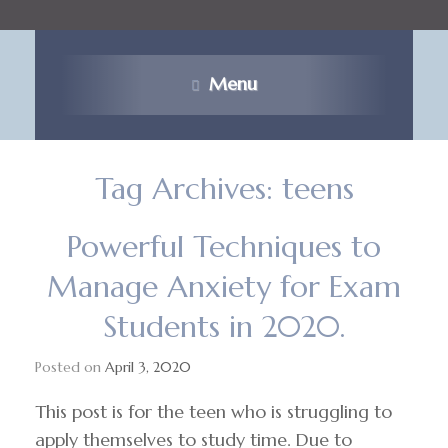
Menu
Tag Archives:
teens
Powerful Techniques to
Manage Anxiety for Exam
Students in 2020.
Posted on
April 3, 2020
This post is for the teen who is struggling to
apply themselves to study time. Due to