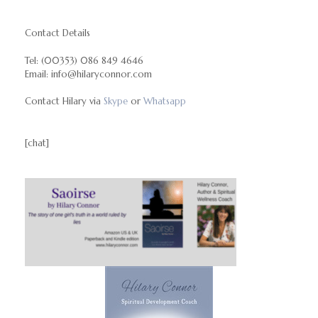
Contact Details
Tel: (00353) 086 849 4646
Email: info@hilaryconnor.com
Contact Hilary via
Skype
or
Whatsapp
[chat]