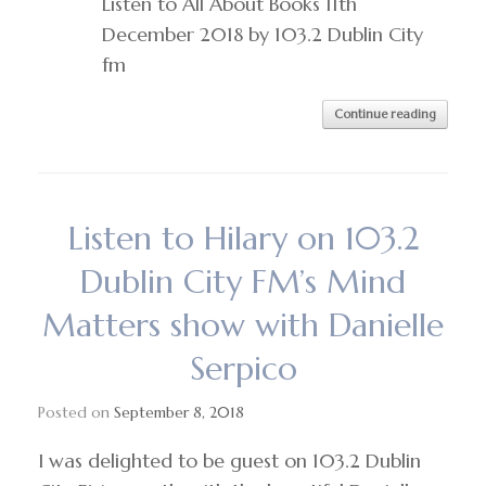
Listen to All About Books 11th
December 2018 by 103.2 Dublin City
fm
Continue reading
Listen to Hilary on 103.2
Dublin City FM’s Mind
Matters show with Danielle
Serpico
Posted on
September 8, 2018
I was delighted to be guest on 103.2 Dublin