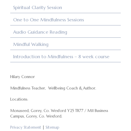
Spiritual Clarity Session
One to One Mindfulness Sessions
Audio Guidance Reading
Mindful Walking
Introduction to Mindfulness – 8 week course
Hilary Connor
Mindfulness Teacher, Wellbeing Coach & Author.
Locations:
Monaseed, Gorey, Co. Wexford Y25 TR77 / M11 Business
Campus, Gorey, Co. Wexford.
Privacy Statement
|
Sitemap