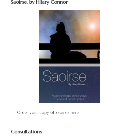
Saoirse, by Hilary Connor
Order your copy of Saoirse,
here
Consultations