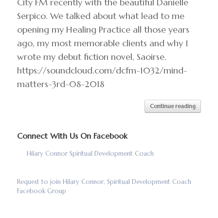
City FM recently with the beautiful Danielle
Serpico. We talked about what lead to me
opening my Healing Practice all those years
ago, my most memorable clients and why I
wrote my debut fiction novel, Saoirse.
https://soundcloud.com/dcfm-1032/mind-
matters-3rd-08-2018
Continue reading
Connect With Us On Facebook
Hilary Connor Spiritual Development Coach
Request to join Hilary Connor, Spiritual Development Coach
Facebook Group