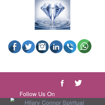
Follow Us On