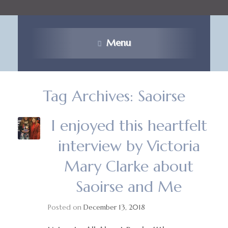
Menu
Tag Archives:
Saoirse
I enjoyed this heartfelt
interview by Victoria
Mary Clarke about
Saoirse and Me
Posted on
December 13, 2018