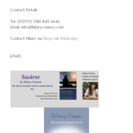
Contact Details
Tel: (00353) 086 849 4646
Email: info@hilaryconnor.com
Contact Hilary via
Skype
or
Whatsapp
[chat]