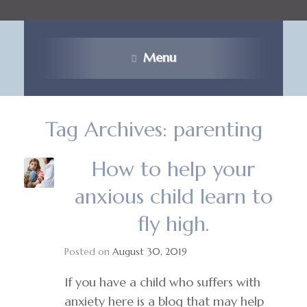
Menu
Tag Archives:
parenting
How to help your
anxious child learn to
fly high.
Posted on
August 30, 2019
If you have a child who suffers with
anxiety here is a blog that may help