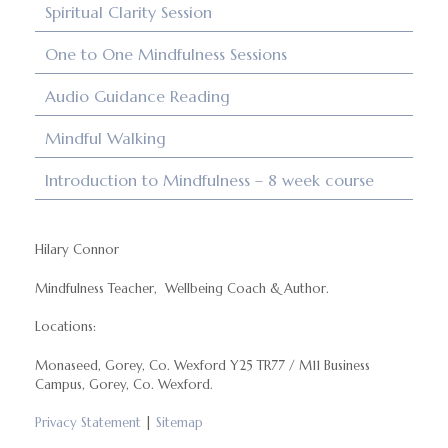
Spiritual Clarity Session
One to One Mindfulness Sessions
Audio Guidance Reading
Mindful Walking
Introduction to Mindfulness – 8 week course
Hilary Connor
Mindfulness Teacher, Wellbeing Coach & Author.
Locations:
Monaseed, Gorey, Co. Wexford Y25 TR77 / M11 Business
Campus, Gorey, Co. Wexford.
Privacy Statement
|
Sitemap