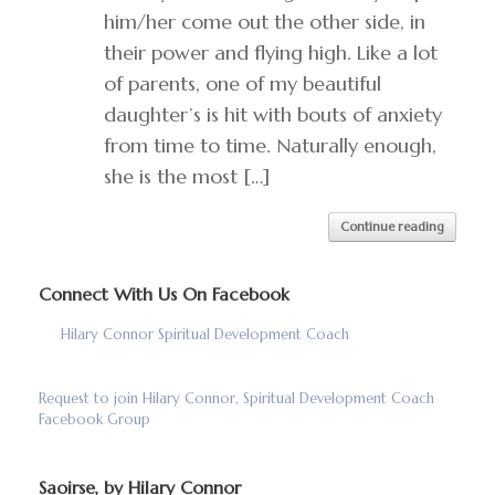
him/her come out the other side, in
their power and flying high. Like a lot
of parents, one of my beautiful
daughter’s is hit with bouts of anxiety
from time to time. Naturally enough,
she is the most […]
Continue reading
Connect With Us On Facebook
Hilary Connor Spiritual Development Coach
Request to join Hilary Connor, Spiritual Development Coach
Facebook Group
Saoirse, by Hilary Connor