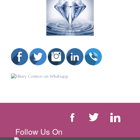
Follow Us On