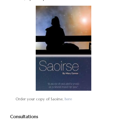
Order your copy of Saoirse,
here
Consultations