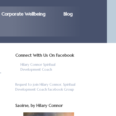
Corporate Wellbeing
Blog
Connect With Us On Facebook
Hilary Connor Spiritual
.
Development Coach
Request to join Hilary Connor, Spiritual
Development Coach Facebook Group
Saoirse, by Hilary Connor