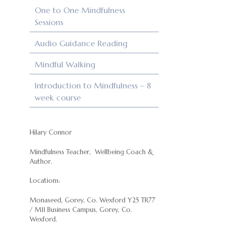
One to One Mindfulness
Sessions
Audio Guidance Reading
Mindful Walking
Introduction to Mindfulness – 8
week course
Hilary Connor
Mindfulness Teacher, Wellbeing Coach &
Author.
Locations:
Monaseed, Gorey, Co. Wexford Y25 TR77
/ M11 Business Campus, Gorey, Co.
Wexford.