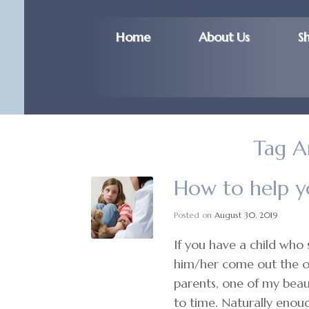
Home
About Us
S
Tag A
How to help yo
Posted on
August 30, 2019
If you have a child who 
him/her come out the oth
parents, one of my beaut
to time. Naturally enoug