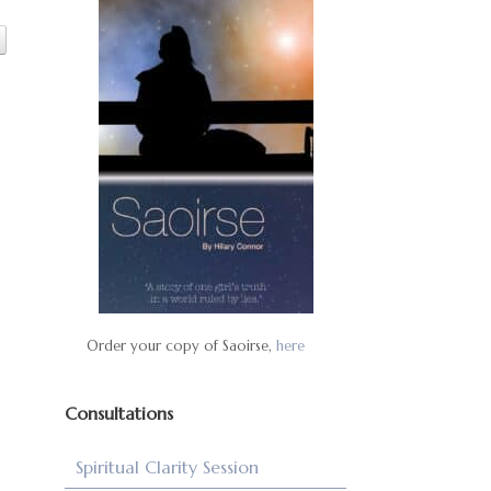
Order your copy of Saoirse,
here
Consultations
Spiritual Clarity Session