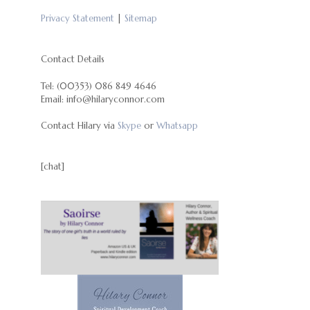
Privacy Statement
|
Sitemap
Contact Details
Tel: (00353) 086 849 4646
Email: info@hilaryconnor.com
Contact Hilary via
Skype
or
Whatsapp
[chat]