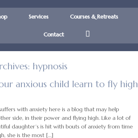
hop
Services
Courses & Retreats
Contact
rchives:
hypnosis
ur anxious child learn to fly high
suffers with anxiety here is a blog that may help
er side, in their power and flying high. Like a lot of
iful daughter’s is hit with bouts of anxiety from time
h, she is the most […]