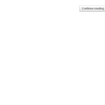
Continue reading