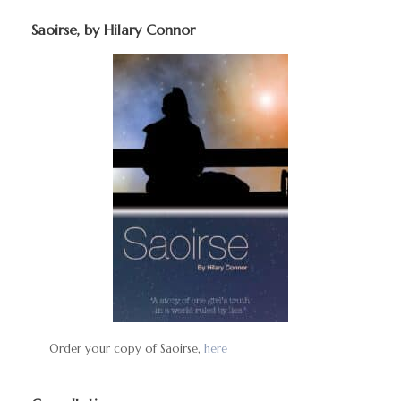
Saoirse, by Hilary Connor
Order your copy of Saoirse,
here