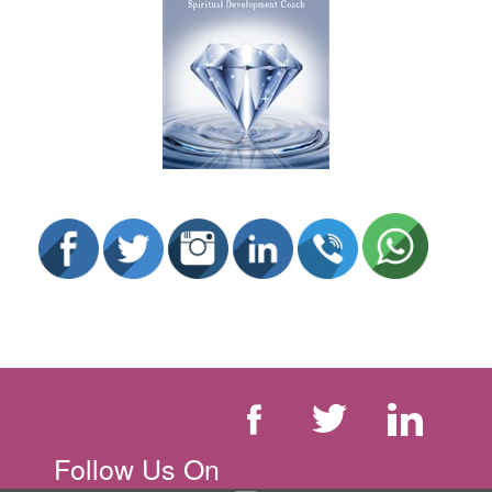
Follow Us On