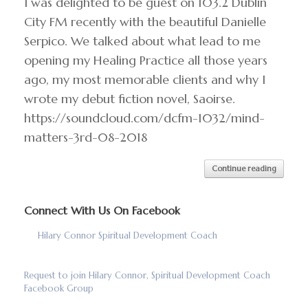
I was delighted to be guest on 103.2 Dublin
City FM recently with the beautiful Danielle
Serpico. We talked about what lead to me
opening my Healing Practice all those years
ago, my most memorable clients and why I
wrote my debut fiction novel, Saoirse.
https://soundcloud.com/dcfm-1032/mind-
matters-3rd-08-2018
Continue reading
Connect With Us On Facebook
Hilary Connor Spiritual Development Coach
Request to join Hilary Connor, Spiritual Development Coach
Facebook Group