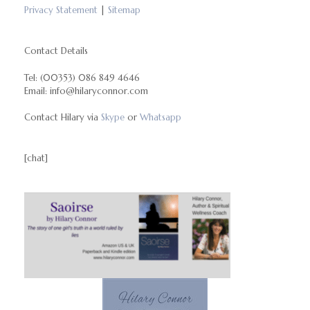
Privacy Statement
|
Sitemap
Contact Details
Tel: (00353) 086 849 4646
Email: info@hilaryconnor.com
Contact Hilary via
Skype
or
Whatsapp
[chat]