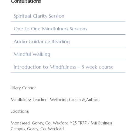
Consultations
Spiritual Clarity Session
One to One Mindfulness Sessions
Audio Guidance Reading
Mindful Walking
Introduction to Mindfulness – 8 week course
Hilary Connor
Mindfulness Teacher, Wellbeing Coach & Author.
Locations:
Monaseed, Gorey, Co. Wexford Y25 TR77 / M11 Business
Campus, Gorey, Co. Wexford.