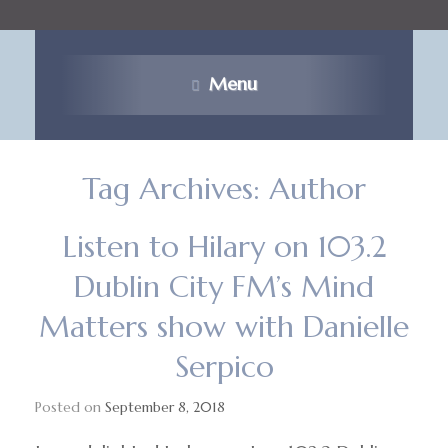
Menu
Tag Archives:
Author
Listen to Hilary on 103.2
Dublin City FM’s Mind
Matters show with Danielle
Serpico
Posted on
September 8, 2018