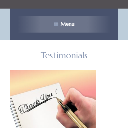
Menu
Testimonials