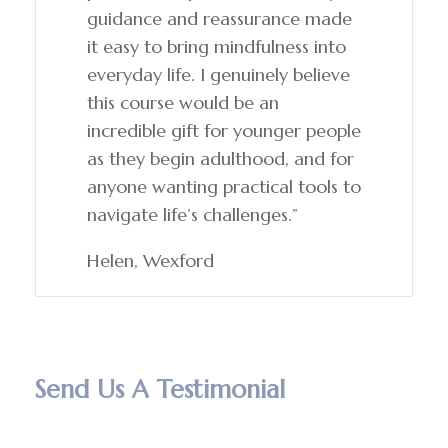
guidance and reassurance made
it easy to bring mindfulness into
everyday life. I genuinely believe
this course would be an
incredible gift for younger people
as they begin adulthood, and for
anyone wanting practical tools to
navigate life’s challenges.”
Helen, Wexford
Send Us A Testimonial