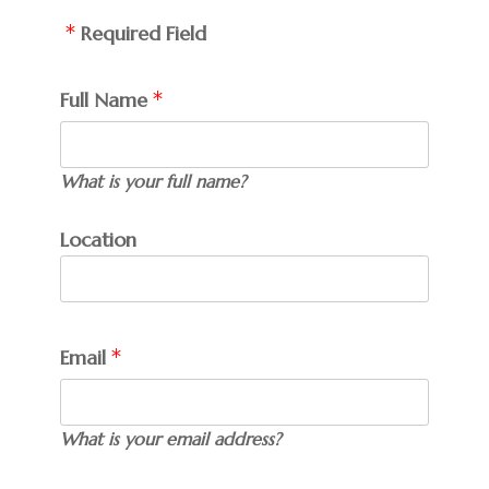
Required Field
Full Name
What is your full name?
Location
Email
What is your email address?