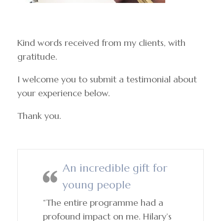
Kind words received from my clients, with
gratitude.
I welcome you to submit a testimonial about
your experience below.
Thank you.
An incredible gift for
young people
“The entire programme had a
profound impact on me. Hilary’s