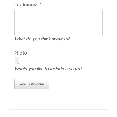
Testimonial
What do you think about us?
Photo
Would you like to include a photo?